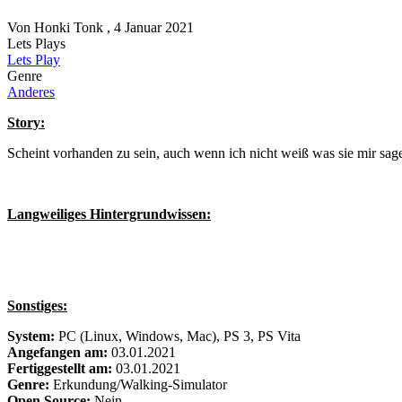
Von
Honki Tonk
, 4 Januar 2021
Lets Plays
Lets Play
Genre
Anderes
Story:
Scheint vorhanden zu sein, auch wenn ich nicht weiß was sie mir sage
Langweiliges Hintergrundwissen:
Sonstiges:
System:
PC (Linux, Windows, Mac), PS 3, PS Vita
Angefangen am:
03.01.2021
Fertiggestellt am:
03.01.2021
Genre:
Erkundung/Walking-Simulator
Open Source:
Nein