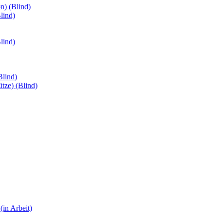
n) (Blind)
lind)
lind)
Blind)
ütze) (Blind)
(in Arbeit)