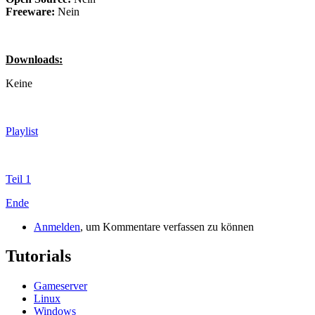
Freeware:
Nein
Downloads:
Keine
Playlist
Teil 1
Ende
Anmelden
, um Kommentare verfassen zu können
Tutorials
Gameserver
Linux
Windows