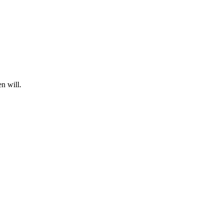
n will.