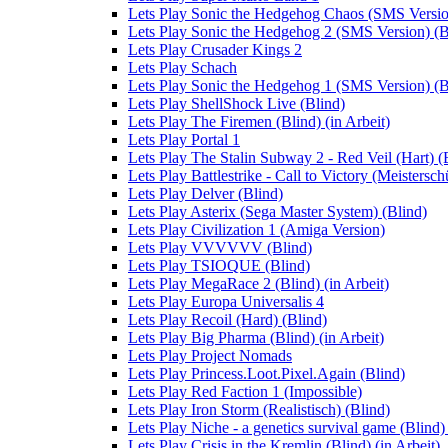
Lets Play Sonic the Hedgehog Chaos (SMS Versio
Lets Play Sonic the Hedgehog 2 (SMS Version) (B
Lets Play Crusader Kings 2
Lets Play Schach
Lets Play Sonic the Hedgehog 1 (SMS Version) (B
Lets Play ShellShock Live (Blind)
Lets Play The Firemen (Blind) (in Arbeit)
Lets Play Portal 1
Lets Play The Stalin Subway 2 - Red Veil (Hart) (
Lets Play Battlestrike - Call to Victory (Meistersch
Lets Play Delver (Blind)
Lets Play Asterix (Sega Master System) (Blind)
Lets Play Civilization 1 (Amiga Version)
Lets Play VVVVVV (Blind)
Lets Play TSIOQUE (Blind)
Lets Play MegaRace 2 (Blind) (in Arbeit)
Lets Play Europa Universalis 4
Lets Play Recoil (Hard) (Blind)
Lets Play Big Pharma (Blind) (in Arbeit)
Lets Play Project Nomads
Lets Play Princess.Loot.Pixel.Again (Blind)
Lets Play Red Faction 1 (Impossible)
Lets Play Iron Storm (Realistisch) (Blind)
Lets Play Niche - a genetics survival game (Blind) 
Lets Play Crisis in the Kremlin (Blind) (in Arbeit)