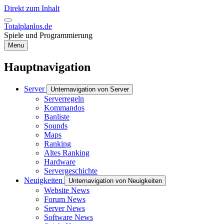
Direkt zum Inhalt
Totalplanlos.de
Spiele und Programmierung
Menu
Hauptnavigation
Server
Unternavigation von Server
Serverregeln
Kommandos
Banliste
Sounds
Maps
Ranking
Altes Ranking
Hardware
Servergeschichte
Neuigkeiten
Unternavigation von Neuigkeiten
Website News
Forum News
Server News
Software News