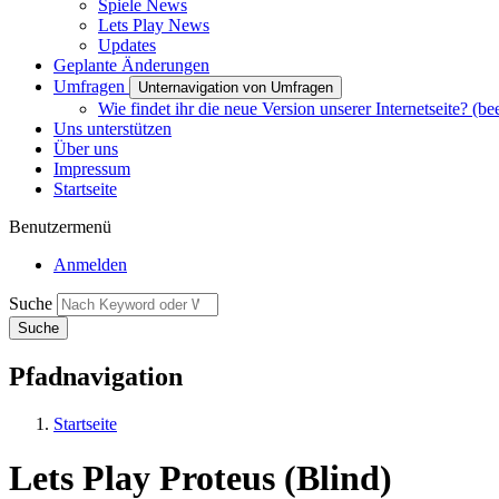
Spiele News
Lets Play News
Updates
Geplante Änderungen
Umfragen
Unternavigation von Umfragen
Wie findet ihr die neue Version unserer Internetseite? (be
Uns unterstützen
Über uns
Impressum
Startseite
Benutzermenü
Anmelden
Suche
Pfadnavigation
Startseite
Lets Play Proteus (Blind)