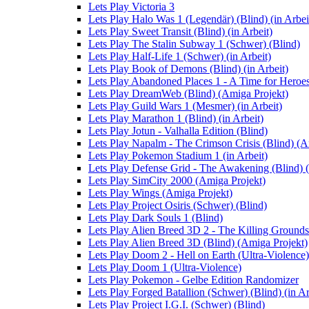
Lets Play Victoria 3
Lets Play Halo Was 1 (Legendär) (Blind) (in Arbei
Lets Play Sweet Transit (Blind) (in Arbeit)
Lets Play The Stalin Subway 1 (Schwer) (Blind)
Lets Play Half-Life 1 (Schwer) (in Arbeit)
Lets Play Book of Demons (Blind) (in Arbeit)
Lets Play Abandoned Places 1 - A Time for Heroes 
Lets Play DreamWeb (Blind) (Amiga Projekt)
Lets Play Guild Wars 1 (Mesmer) (in Arbeit)
Lets Play Marathon 1 (Blind) (in Arbeit)
Lets Play Jotun - Valhalla Edition (Blind)
Lets Play Napalm - The Crimson Crisis (Blind) (A
Lets Play Pokemon Stadium 1 (in Arbeit)
Lets Play Defense Grid - The Awakening (Blind) (
Lets Play SimCity 2000 (Amiga Projekt)
Lets Play Wings (Amiga Projekt)
Lets Play Project Osiris (Schwer) (Blind)
Lets Play Dark Souls 1 (Blind)
Lets Play Alien Breed 3D 2 - The Killing Grounds
Lets Play Alien Breed 3D (Blind) (Amiga Projekt)
Lets Play Doom 2 - Hell on Earth (Ultra-Violence)
Lets Play Doom 1 (Ultra-Violence)
Lets Play Pokemon - Gelbe Edition Randomizer
Lets Play Forged Batallion (Schwer) (Blind) (in Ar
Lets Play Project I.G.I. (Schwer) (Blind)