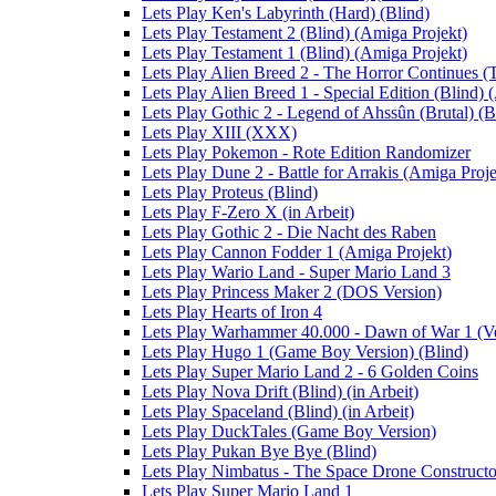
Lets Play Ken's Labyrinth (Hard) (Blind)
Lets Play Testament 2 (Blind) (Amiga Projekt)
Lets Play Testament 1 (Blind) (Amiga Projekt)
Lets Play Alien Breed 2 - The Horror Continues (
Lets Play Alien Breed 1 - Special Edition (Blind) 
Lets Play Gothic 2 - Legend of Ahssûn (Brutal) (Bl
Lets Play XIII (XXX)
Lets Play Pokemon - Rote Edition Randomizer
Lets Play Dune 2 - Battle for Arrakis (Amiga Proje
Lets Play Proteus (Blind)
Lets Play F-Zero X (in Arbeit)
Lets Play Gothic 2 - Die Nacht des Raben
Lets Play Cannon Fodder 1 (Amiga Projekt)
Lets Play Wario Land - Super Mario Land 3
Lets Play Princess Maker 2 (DOS Version)
Lets Play Hearts of Iron 4
Lets Play Warhammer 40.000 - Dawn of War 1 (Ver
Lets Play Hugo 1 (Game Boy Version) (Blind)
Lets Play Super Mario Land 2 - 6 Golden Coins
Lets Play Nova Drift (Blind) (in Arbeit)
Lets Play Spaceland (Blind) (in Arbeit)
Lets Play DuckTales (Game Boy Version)
Lets Play Pukan Bye Bye (Blind)
Lets Play Nimbatus - The Space Drone Constructor 
Lets Play Super Mario Land 1