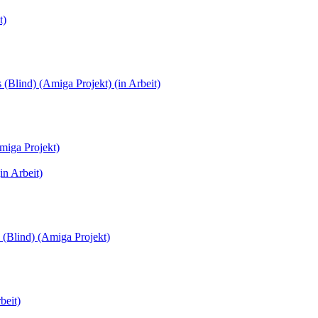
t)
(Blind) (Amiga Projekt) (in Arbeit)
miga Projekt)
in Arbeit)
 (Blind) (Amiga Projekt)
beit)