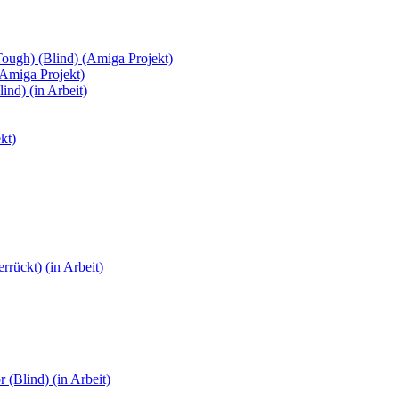
Tough) (Blind) (Amiga Projekt)
(Amiga Projekt)
ind) (in Arbeit)
kt)
rückt) (in Arbeit)
(Blind) (in Arbeit)