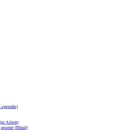
Legendär)
in Arbeit)
y gnome (Blind)