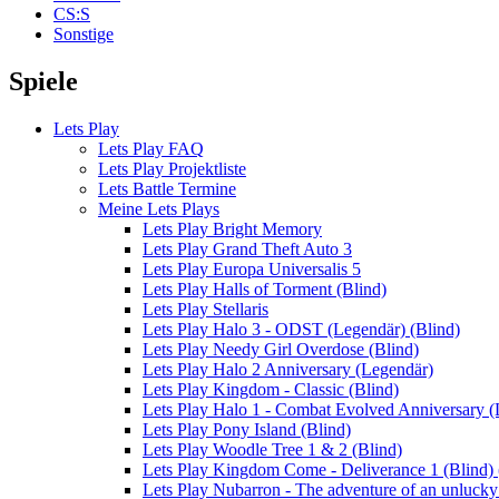
CS:S
Sonstige
Spiele
Lets Play
Lets Play FAQ
Lets Play Projektliste
Lets Battle Termine
Meine Lets Plays
Lets Play Bright Memory
Lets Play Grand Theft Auto 3
Lets Play Europa Universalis 5
Lets Play Halls of Torment (Blind)
Lets Play Stellaris
Lets Play Halo 3 - ODST (Legendär) (Blind)
Lets Play Needy Girl Overdose (Blind)
Lets Play Halo 2 Anniversary (Legendär)
Lets Play Kingdom - Classic (Blind)
Lets Play Halo 1 - Combat Evolved Anniversary (
Lets Play Pony Island (Blind)
Lets Play Woodle Tree 1 & 2 (Blind)
Lets Play Kingdom Come - Deliverance 1 (Blind) (
Lets Play Nubarron - The adventure of an unluck